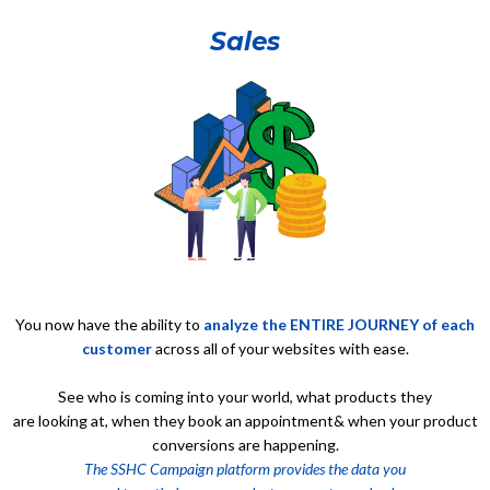
Sales
You now have the ability to
analyze the ENTIRE JOURNEY of each
customer
across all of your websites with ease.
See who is coming into your world, what products they
are looking at, when they book an appointment& when your product
conversions are happening.
The SSHC Campaign platform provides the data you