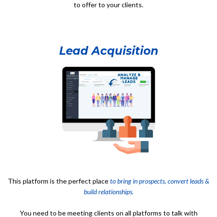
to offer to your clients.
Lead Acquisition
This platform is the perfect place
to bring in prospects, convert leads &
build relationships.
You need to be meeting clients on all platforms to talk with