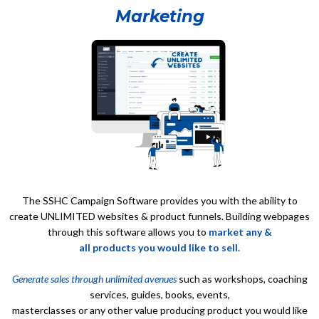
Marketing
The SSHC Campaign Software provides you with the ability to
create UNLIMITED websites & product funnels. Building webpages
through this software allows you to
market any &
all products you would like to sell.
Generate sales through unlimited avenues
such as workshops, coaching
services, guides, books, events,
masterclasses or any other value producing product you would like