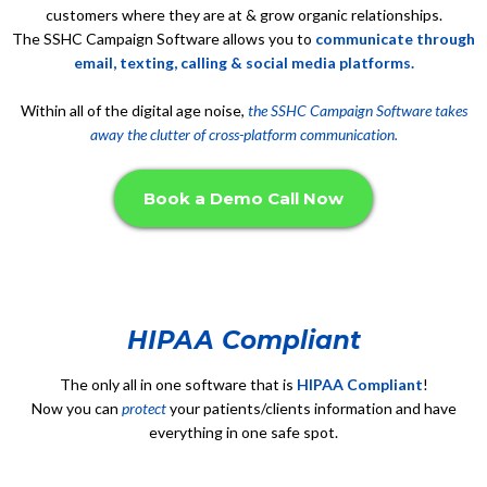
customers where they are at & grow organic relationships.
The SSHC Campaign Software allows you to
communicate through
email, texting, calling & social media platforms.
Within all of the digital age noise,
the SSHC Campaign Software takes
away the clutter of cross-platform communication.
Book a Demo Call Now
HIPAA Compliant
The only all in one software that is
HIPAA Compliant
!
Now you can
protect
your patients/clients information and have
everything in one safe spot.