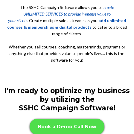
The SSHC Campaign Software allows you to
create
UNLIMITED SERVICES to provide immense value to
your clients.
Create multiple sales streams as you
add unlimited
courses & memberships & digital products
to cater to a broad
range of clients.
Whether you sell courses, coaching, masterminds, programs or
anything else that provides value to people's lives... this is the
software for you!
I'm ready to optimize my business
by utilizing the
SSHC Campaign Software!
Book a Demo Call Now