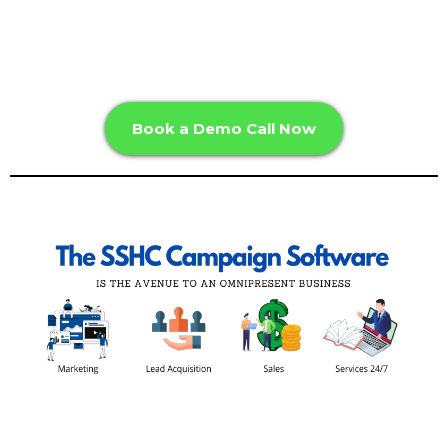
Book a Demo Call Now