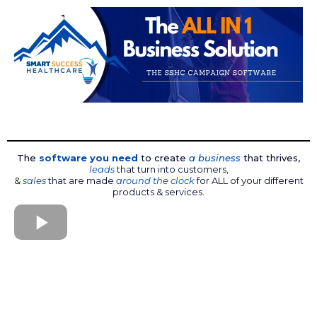
The
software you need
to create
a business
that thrives,
leads
that turn into customers,
&
sales
that are made
around the clock
for ALL of your different
products & services.