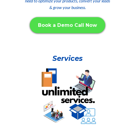
need to optimize your products, convert your leads
& grow your business.
Book a Demo Call Now
Services